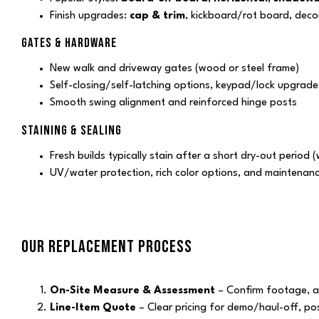
Finish upgrades:
cap & trim
, kickboard/rot board, deco
GATES & HARDWARE
New walk and driveway gates (wood or steel frame)
Self-closing/self-latching options, keypad/lock upgrade
Smooth swing alignment and reinforced hinge posts
STAINING & SEALING
Fresh builds typically stain after a short dry-out period
UV/water protection, rich color options, and maintenan
OUR REPLACEMENT PROCESS
On-Site Measure & Assessment
– Confirm footage, acc
Line-Item Quote
– Clear pricing for demo/haul-off, pos