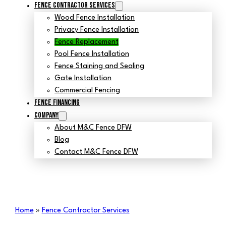
Fence Contractor Services
Wood Fence Installation
Privacy Fence Installation
Fence Replacement
Pool Fence Installation
Fence Staining and Sealing
Gate Installation
Commercial Fencing
Fence Financing
Company
About M&C Fence DFW
Blog
Contact M&C Fence DFW
Home
»
Fence Contractor Services