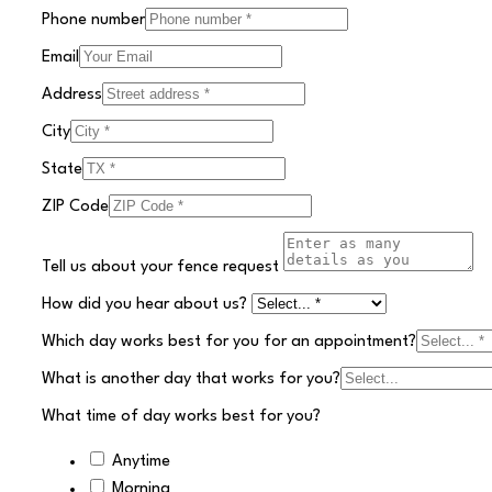
Phone number
Email
Address
City
State
ZIP Code
Tell us about your fence request
How did you hear about us?
Which day works best for you for an appointment?
What is another day that works for you?
What time of day works best for you?
Anytime
Morning