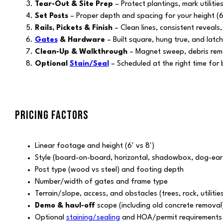
Tear-Out & Site Prep
– Protect plantings, mark utiliti
Set Posts
– Proper depth and spacing for your height (6′
Rails, Pickets & Finish
– Clean lines, consistent reveals,
Gates
& Hardware
– Built square, hung true, and latch
Clean-Up & Walkthrough
– Magnet sweep, debris remov
Optional
Stain/Seal
– Scheduled at the right time for b
PRICING FACTORS
Linear footage and height (6′ vs 8′)
Style (board-on-board, horizontal, shadowbox, dog-ear,
Post type (wood vs steel) and footing depth
Number/width of gates and frame type
Terrain/slope, access, and obstacles (trees, rock, utilitie
Demo & haul-off
scope (including old concrete removal
Optional
staining/sealing
and HOA/permit requirements