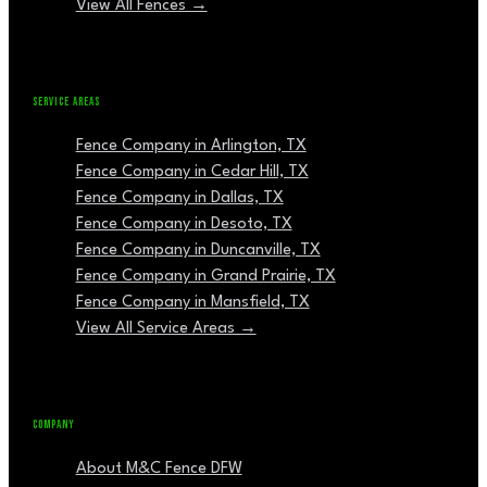
View All Fences →
SERVICE AREAS
Fence Company in Arlington, TX
Fence Company in Cedar Hill, TX
Fence Company in Dallas, TX
Fence Company in Desoto, TX
Fence Company in Duncanville, TX
Fence Company in Grand Prairie, TX
Fence Company in Mansfield, TX
View All Service Areas →
COMPANY
About M&C Fence DFW