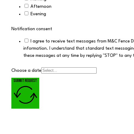
Afternoon
Evening
Notification consent
I agree to receive text messages from M&C Fence D
information. I understand that standard text messagin
these messages at any time by replying "STOP" to any 
Choose a date
Submit request