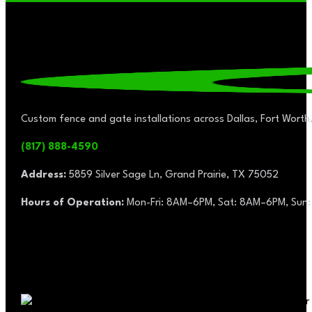
Custom fence and gate installations across Dallas, Fort Worth,
(817) 888-4590
Address:
5859 Silver Sage Ln, Grand Prairie, TX 75052
Hours of Operation:
Mon-Fri: 8AM–6PM, Sat: 8AM–6PM, Sun: