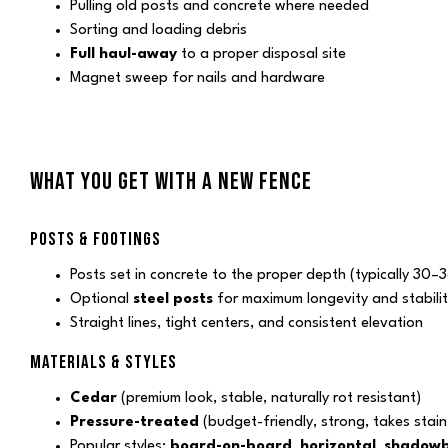
Pulling old posts and concrete where needed
Sorting and loading debris
Full haul-away
to a proper disposal site
Magnet sweep for nails and hardware
WHAT YOU GET WITH A NEW FENCE
POSTS & FOOTINGS
Posts set in concrete to the proper depth (typically 30–3
Optional
steel posts
for maximum longevity and stabilit
Straight lines, tight centers, and consistent elevation
MATERIALS & STYLES
Cedar
(premium look, stable, naturally rot resistant)
Pressure-treated
(budget-friendly, strong, takes stain 
Popular styles:
board-on-board
,
horizontal
,
shadow