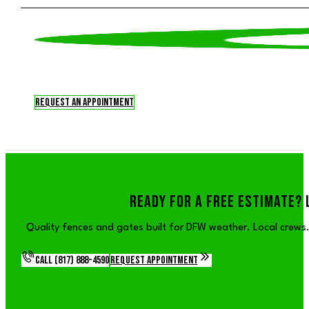
Request an Appointment
READY FOR A FREE ESTIMATE? 
Quality fences and gates built for DFW weather. Local crews. 
Call (817) 888-4590
Request Appointment