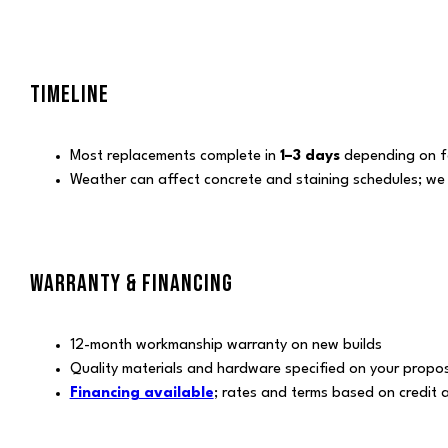
TIMELINE
Most replacements complete in
1–3 days
depending on fo
Weather can affect concrete and staining schedules; we
WARRANTY & FINANCING
12-month workmanship warranty on new builds
Quality materials and hardware specified on your propo
Financing available
; rates and terms based on credit 