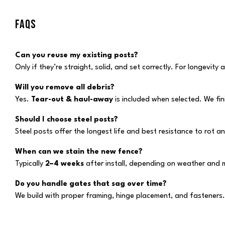
FAQS
Can you reuse my existing posts?
Only if they’re straight, solid, and set correctly. For longevit
Will you remove all debris?
Yes.
Tear-out & haul-away
is included when selected. We fi
Should I choose steel posts?
Steel posts offer the longest life and best resistance to ro
When can we stain the new fence?
Typically
2–4 weeks
after install, depending on weather and 
Do you handle gates that sag over time?
We build with proper framing, hinge placement, and fasteners.