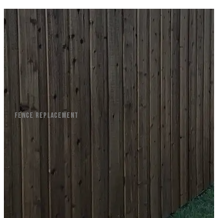
FENCE REPLACEMENT