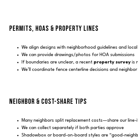
PERMITS, HOAS & PROPERTY LINES
We align designs with neighborhood guidelines and loca
We can provide drawings/photos for HOA submissions
If boundaries are unclear, a recent
property survey
is 
We’ll coordinate fence centerline decisions and neighbo
NEIGHBOR & COST-SHARE TIPS
Many neighbors split replacement costs—share our line-
We can collect separately if both parties approve
Shadowbox or board-on-board styles are “good-neighb