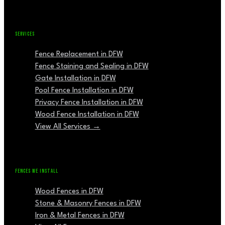
SERVICES
Fence Replacement in DFW
Fence Staining and Sealing in DFW
Gate Installation in DFW
Pool Fence Installation in DFW
Privacy Fence Installation in DFW
Wood Fence Installation in DFW
View All Services →
FENCES WE INSTALL
Wood Fences in DFW
Stone & Masonry Fences in DFW
Iron & Metal Fences in DFW