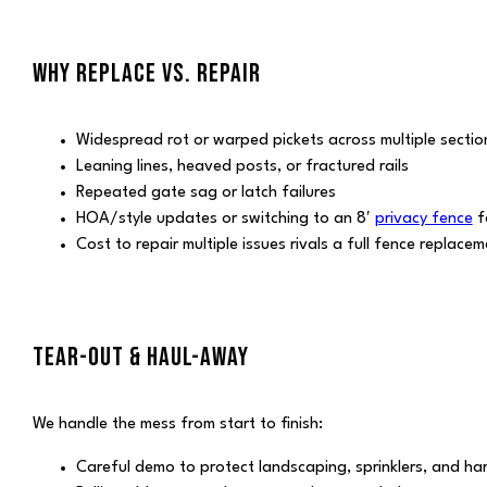
WHY REPLACE VS. REPAIR
Widespread rot or warped pickets across multiple sectio
Leaning lines, heaved posts, or fractured rails
Repeated gate sag or latch failures
HOA/style updates or switching to an 8′
privacy fence
f
Cost to repair multiple issues rivals a full fence replace
TEAR-OUT & HAUL-AWAY
We handle the mess from start to finish:
Careful demo to protect landscaping, sprinklers, and h