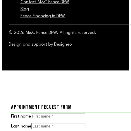
Contact M&C Fence DFW
Blog
Fence Financing in DFW
© 2026 M&C Fence DFW. All rights reserved.
Design and support by
Designeo
APPOINTMENT REQUEST FORM
First name
Last name