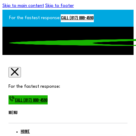
Skip to main content
Skip to footer
Call (817) 888-4590
For the fastest response:
For the fastest response:
Call (817) 888-4590
Menu
Home