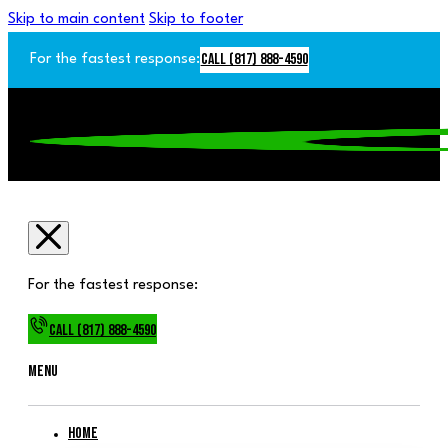
Skip to main content
Skip to footer
Call (817) 888-4590
For the fastest response:
For the fastest response:
Call (817) 888-4590
Menu
Home