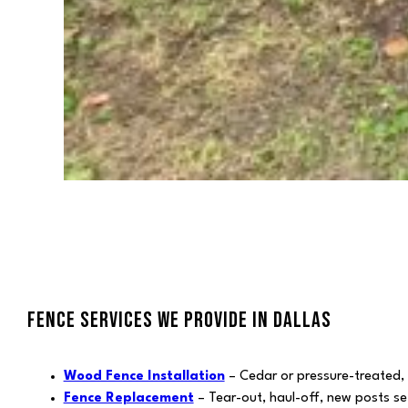
FENCE SERVICES WE PROVIDE IN DALLAS
Wood Fence Installation
– Cedar or pressure-treated,
Fence Replacement
– Tear-out, haul-off, new posts se