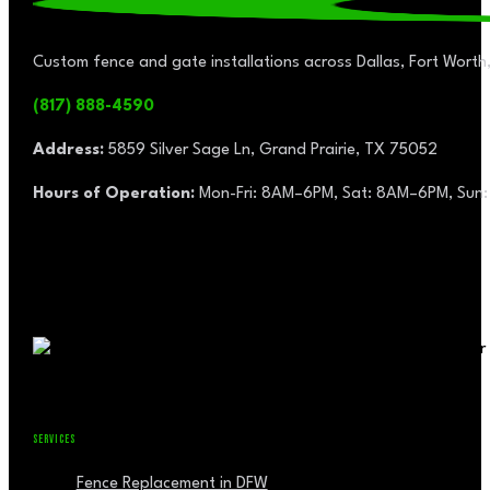
Custom fence and gate installations across Dallas, Fort Worth,
(817) 888-4590
Address:
5859 Silver Sage Ln, Grand Prairie, TX 75052
Hours of Operation:
Mon-Fri: 8AM–6PM, Sat: 8AM–6PM, Sun:
SERVICES
Fence Replacement in DFW