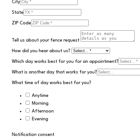
City
State
ZIP Code
Tell us about your fence request
How did you hear about us?
Which day works best for you for an appointment?
What is another day that works for you?
What time of day works best for you?
Anytime
Morning
Afternoon
Evening
Notification consent