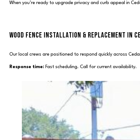
When you’re ready to upgrade privacy and curb appeal in Cedar
WOOD FENCE INSTALLATION & REPLACEMENT IN CE
Our local crews are positioned to respond quickly across Cedar
Response time:
Fast scheduling. Call for current availability.