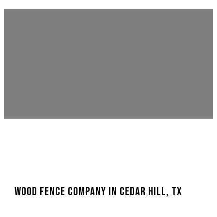
FENCE COMPANY IN CEDAR HILL, TX
Wood Fence Company in Cedar Hill, TX When you’re ready to 
fence installation, replacement, repairs, and staining
WOOD FENCE COMPANY IN CEDAR HILL, TX