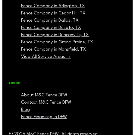
Fence Company in Arlington, TX
Fence Company in Cedar Hill, TX
Fence Company in Dallas, TX
Fence Company in Desoto, TX
Fence Company in Duncanville, TX
Fence Company in Grand Prairie, TX
Fence Company in Mansfield, TX
View All Service Areas →
COMPANY
About M&C Fence DFW
Contact M&C Fence DFW
Blog
Fence Financing in DFW
© 2026 M&C Fence DFW. All rights reserved.