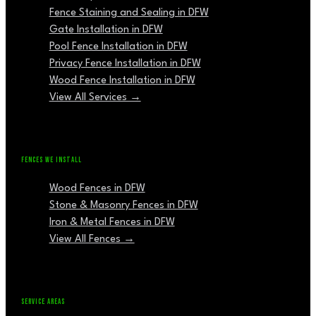
Fence Staining and Sealing in DFW
Gate Installation in DFW
Pool Fence Installation in DFW
Privacy Fence Installation in DFW
Wood Fence Installation in DFW
View All Services →
FENCES WE INSTALL
Wood Fences in DFW
Stone & Masonry Fences in DFW
Iron & Metal Fences in DFW
View All Fences →
SERVICE AREAS