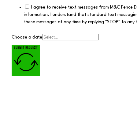
I agree to receive text messages from M&C Fence D
information. I understand that standard text messagin
these messages at any time by replying "STOP" to any 
Choose a date
Submit request