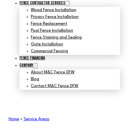
Fence Contractor Services
Wood Fence Installation
Privacy Fence Installation
Fence Replacement
Pool Fence Installation
Fence Staining and Sealing
Gate Installation
Commercial Fencing
Fence Financing
Company
About M&C Fence DFW
Blog
Contact M&C Fence DFW
Home
»
Service Areas