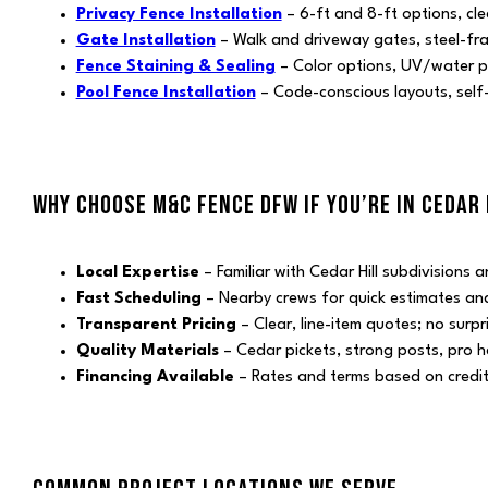
Privacy Fence Installation
– 6-ft and 8-ft options, cle
Gate Installation
– Walk and driveway gates, steel-fr
Fence Staining & Sealing
– Color options, UV/water p
Pool Fence Installation
– Code-conscious layouts, self-
WHY CHOOSE M&C FENCE DFW IF YOU’RE IN CEDAR 
Local Expertise
– Familiar with Cedar Hill subdivisions
Fast Scheduling
– Nearby crews for quick estimates and 
Transparent Pricing
– Clear, line-item quotes; no surpr
Quality Materials
– Cedar pickets, strong posts, pro 
Financing Available
– Rates and terms based on credi