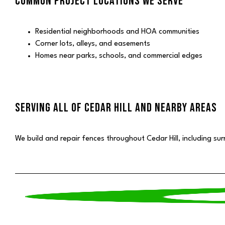
COMMON PROJECT LOCATIONS WE SERVE
Residential neighborhoods and HOA communities
Corner lots, alleys, and easements
Homes near parks, schools, and commercial edges
SERVING ALL OF CEDAR HILL AND NEARBY AREAS
We build and repair fences throughout Cedar Hill, including su