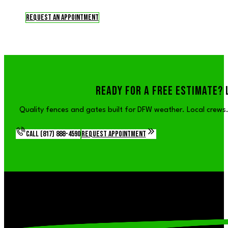
Request an Appointment
READY FOR A FREE ESTIMATE? 
Quality fences and gates built for DFW weather. Local crews. 
Call (817) 888-4590
Request Appointment