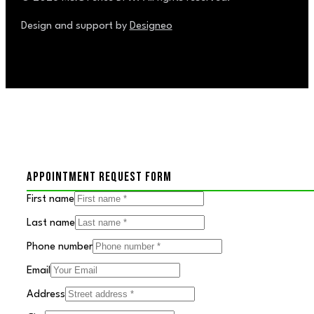
Design and support by
Designeo
APPOINTMENT REQUEST FORM
First name
Last name
Phone number
Email
Address