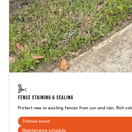
FENCE STAINING & SEALING
Protect new or existing fences from sun and rain. Rich co
Stained wood
Maintenance schedule