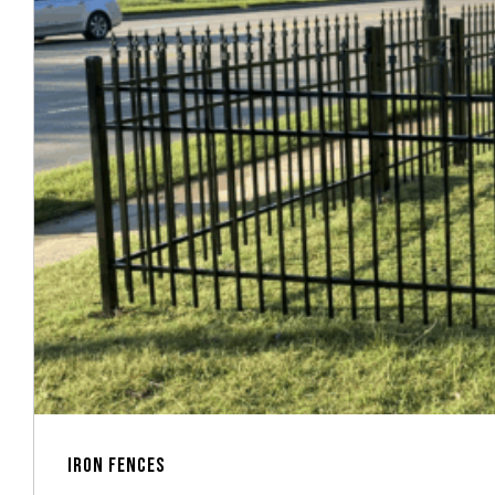
IRON FENCES