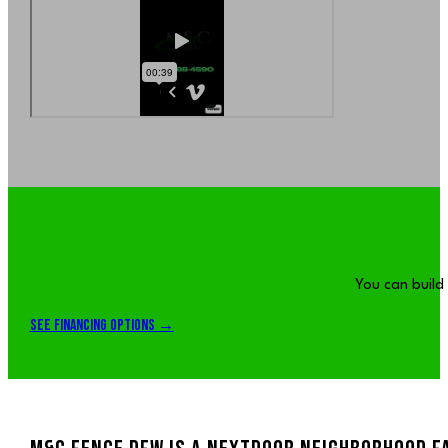
You can build
See Financing Options →