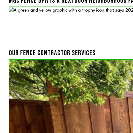
M&C FENCE DFW IS A NEXTDOOR NEIGHBORHOOD F
OUR FENCE CONTRACTOR SERVICES