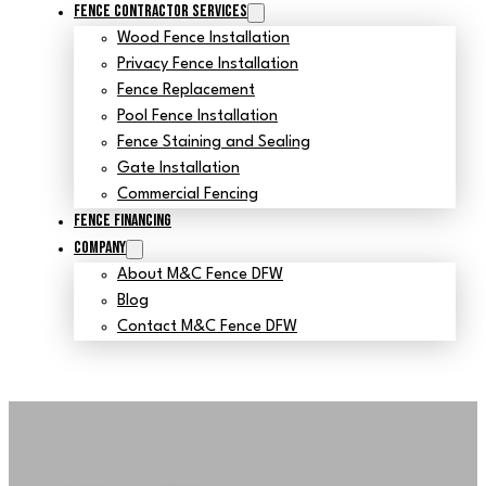
Fence Contractor Services
Wood Fence Installation
Privacy Fence Installation
Fence Replacement
Pool Fence Installation
Fence Staining and Sealing
Gate Installation
Commercial Fencing
Fence Financing
Company
About M&C Fence DFW
Blog
Contact M&C Fence DFW