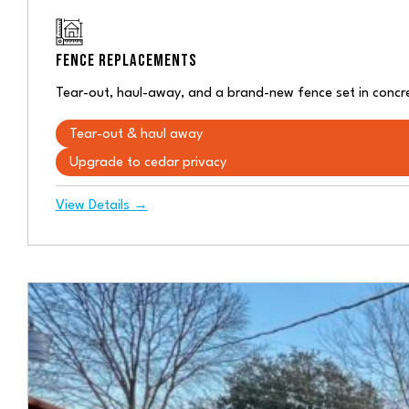
FENCE REPLACEMENTS
Tear-out, haul-away, and a brand-new fence set in concre
Tear-out & haul away
Upgrade to cedar privacy
View Details →