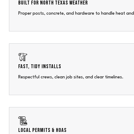
BUILT FOR NORTH TEXAS WEATHER
Proper posts, concrete, and hardware to handle heat and
FAST, TIDY INSTALLS
Respectful crews, clean job sites, and clear timelines.
LOCAL PERMITS & HOAS