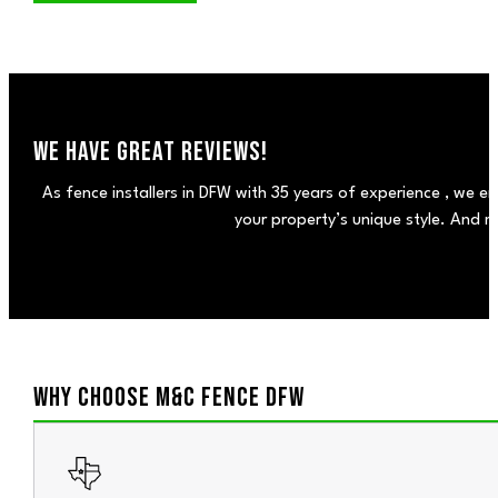
WE HAVE GREAT REVIEWS!
As fence installers in DFW with 35 years of experience , we en
your property’s unique style. And m
WHY CHOOSE M&C FENCE DFW