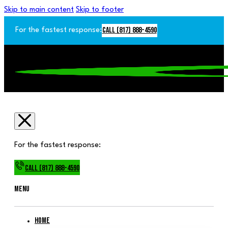
Skip to main content
Skip to footer
Call (817) 888-4590
For the fastest response:
For the fastest response:
Call (817) 888-4590
Menu
Home