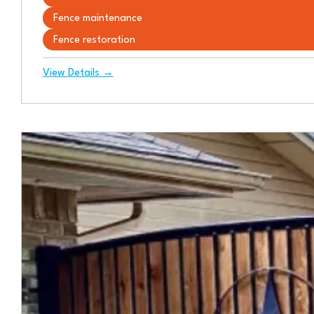
Fence maintenance
Fence restoration
View Details →