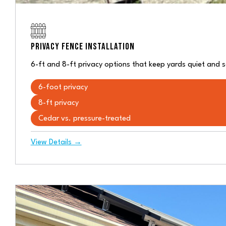
PRIVACY FENCE INSTALLATION
6-ft and 8-ft privacy options that keep yards quiet and 
6-foot privacy
8-ft privacy
Cedar vs. pressure-treated
View Details →