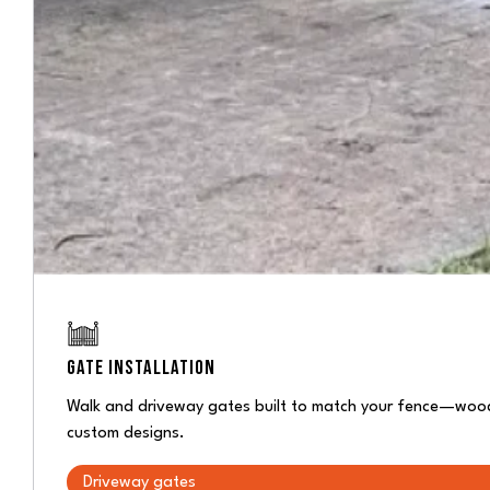
GATE INSTALLATION
Walk and driveway gates built to match your fence—wood 
custom designs.
Driveway gates