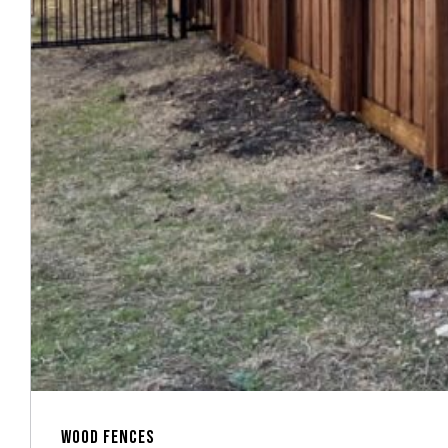
WOOD FENCES