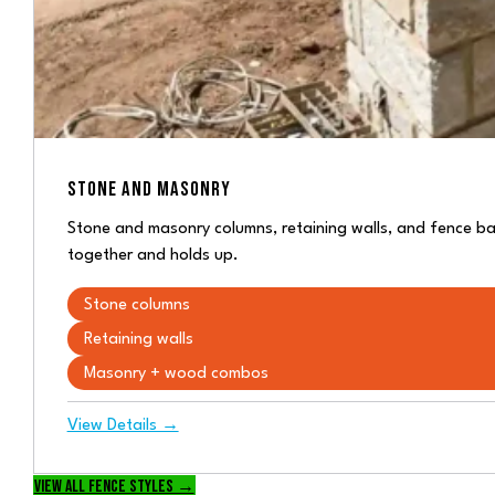
STONE AND MASONRY
Stone and masonry columns, retaining walls, and fence bas
together and holds up.
Stone columns
Retaining walls
Masonry + wood combos
View Details →
View all fence styles →