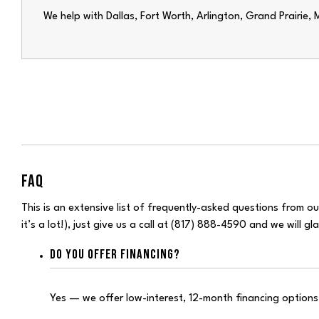
We help with
Dallas
,
Fort Worth
, Arlington, Grand Prairie,
FAQ
This is an extensive list of frequently-asked questions from our
it’s a lot!), just give us a call at (817) 888-4590 and we will g
DO YOU OFFER FINANCING?
Yes — we offer low-interest, 12-month financing option