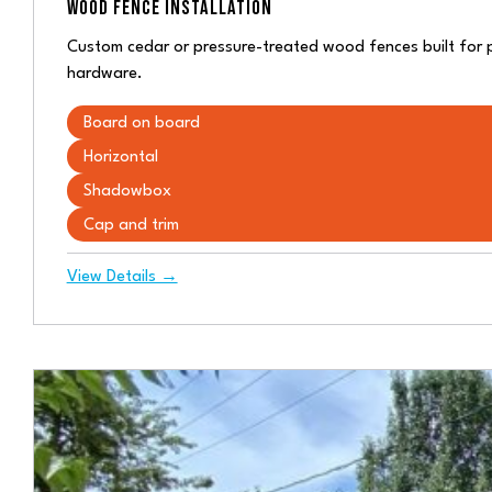
WOOD FENCE INSTALLATION
Custom cedar or pressure-treated wood fences built for 
hardware.
Board on board
Horizontal
Shadowbox
Cap and trim
View Details →