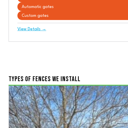
Automatic gates
Custom gates
View Details →
TYPES OF FENCES WE INSTALL