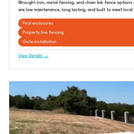
Wrought iron, metal fencing, and chain link fence options a
are low maintenance, long lasting, and built to meet loca
Pool enclosures
Property line fencing
Gate installation
View Details →