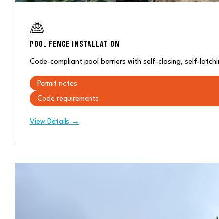
POOL FENCE INSTALLATION
Code-compliant pool barriers with self-closing, self-lat
Permit notes
Code requirements
View Details →