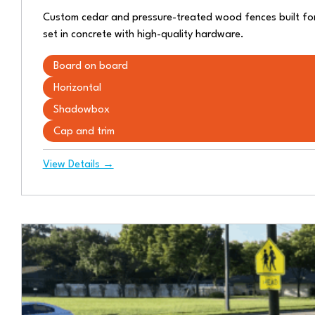
Custom cedar and pressure-treated wood fences built for 
set in concrete with high-quality hardware.
Board on board
Horizontal
Shadowbox
Cap and trim
View Details →