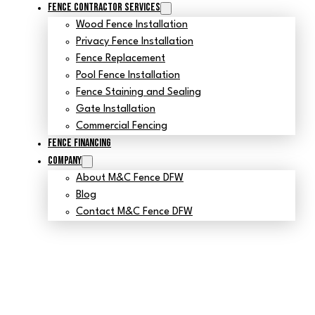
Fence Contractor Services
Wood Fence Installation
Privacy Fence Installation
Fence Replacement
Pool Fence Installation
Fence Staining and Sealing
Gate Installation
Commercial Fencing
Fence Financing
Company
About M&C Fence DFW
Blog
Contact M&C Fence DFW