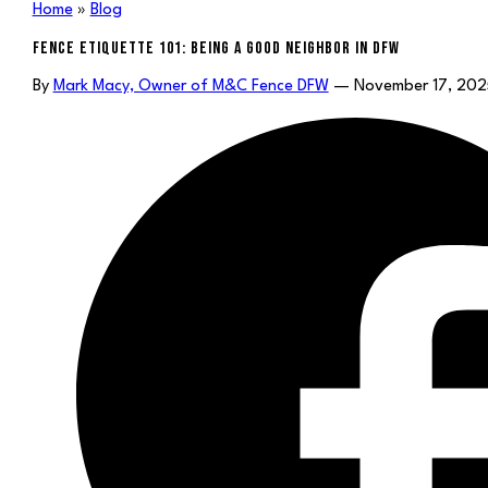
Home
»
Blog
FENCE ETIQUETTE 101: BEING A GOOD NEIGHBOR IN DFW
By
Mark Macy, Owner of M&C Fence DFW
— November 17, 202