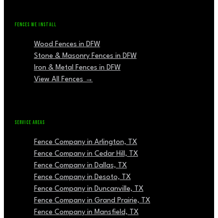
FENCES WE INSTALL
Wood Fences in DFW
Stone & Masonry Fences in DFW
Iron & Metal Fences in DFW
View All Fences →
SERVICE AREAS
Fence Company in Arlington, TX
Fence Company in Cedar Hill, TX
Fence Company in Dallas, TX
Fence Company in Desoto, TX
Fence Company in Duncanville, TX
Fence Company in Grand Prairie, TX
Fence Company in Mansfield, TX