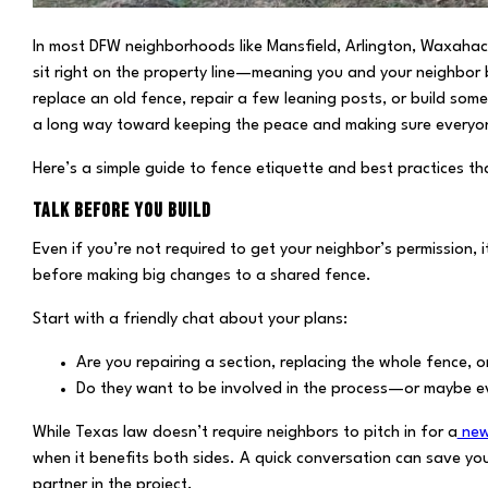
In most DFW neighborhoods like Mansfield, Arlington, Waxahach
sit right on the property line—meaning you and your neighbor 
replace an old fence, repair a few leaning posts, or build som
a long way toward keeping the peace and making sure everyone
Here’s a simple guide to fence etiquette and best practices th
TALK BEFORE YOU BUILD
Even if you’re not required to get your neighbor’s permission
before making big changes to a shared fence.
Start with a friendly chat about your plans:
Are you repairing a section, replacing the whole fence, o
Do they want to be involved in the process—or maybe ev
While Texas law doesn’t require neighbors to pitch in for a
new
when it benefits both sides. A quick conversation can save y
partner in the project.