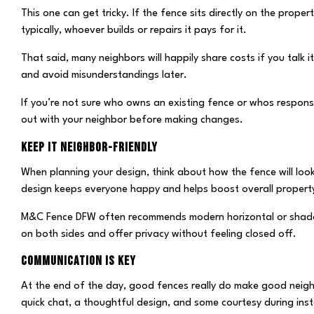
This one can get tricky. If the fence sits directly on the prope
typically, whoever builds or repairs it pays for it.
That said, many neighbors will happily share costs if you talk i
and avoid misunderstandings later.
If you’re not sure who owns an existing fence or whos responsibi
out with your neighbor before making changes.
KEEP IT NEIGHBOR-FRIENDLY
When planning your design, think about how the fence will loo
design keeps everyone happy and helps boost overall property
M&C Fence DFW often recommends modern horizontal or shado
on both sides and offer privacy without feeling closed off.
COMMUNICATION IS KEY
At the end of the day, good fences really do make good nei
quick chat, a thoughtful design, and some courtesy during in