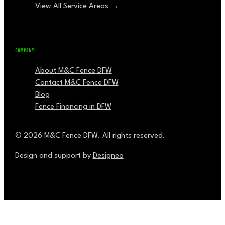
View All Service Areas →
COMPANY
About M&C Fence DFW
Contact M&C Fence DFW
Blog
Fence Financing in DFW
© 2026 M&C Fence DFW. All rights reserved.
Design and support by
Designeo