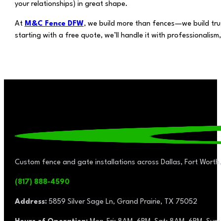
your relationships) in great shape.
At
M&C Fence DFW
, we build more than fences—we build trus
starting with a free quote, we’ll handle it with professionalis
Custom fence and gate installations across Dallas, Fort Worth,
(817) 888-4590
Address:
5859 Silver Sage Ln, Grand Prairie, TX 75052