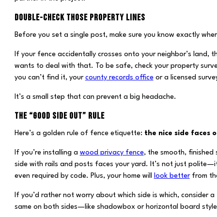
DOUBLE-CHECK THOSE PROPERTY LINES
Before you set a single post, make sure you know exactly wher
If your fence accidentally crosses onto your neighbor’s land,
wants to deal with that. To be safe, check your property surve
you can’t find it, your
county records office
or a licensed surve
It’s a small step that can prevent a big headache.
THE “GOOD SIDE OUT” RULE
Here’s a golden rule of fence etiquette:
the nice side faces o
If you’re installing a
wood privacy fence
, the smooth, finished 
side with rails and posts faces your yard. It’s not just polite—
even required by code. Plus, your home will
look better
from the
If you’d rather not worry about which side is which, consider a
same on both sides—like shadowbox or horizontal board style