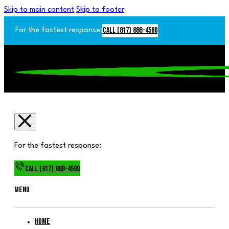
Skip to main content
Skip to footer
Call (817) 888-4590
For the fastest response:
For the fastest response:
Call (817) 888-4590
Menu
Home