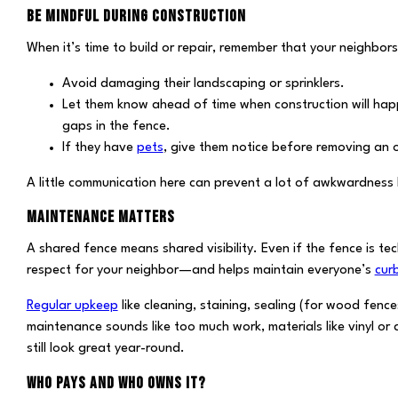
BE MINDFUL DURING CONSTRUCTION
When it’s time to build or repair, remember that your neighbor
Avoid damaging their landscaping or sprinklers.
Let them know ahead of time when construction will happe
gaps in the fence.
If they have
pets
, give them notice before removing an o
A little communication here can prevent a lot of awkwardness 
MAINTENANCE MATTERS
A shared fence means shared visibility. Even if the fence is te
respect for your neighbor—and helps maintain everyone’s
cur
Regular upkeep
like cleaning, staining, sealing (for wood fence
maintenance sounds like too much work, materials like vinyl or
still look great year-round.
WHO PAYS AND WHO OWNS IT?