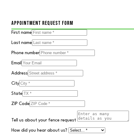
APPOINTMENT REQUEST FORM
First name
Last name
Phone number
Email
Address
City
State
ZIP Code
Tell us about your fence request
How did you hear about us?