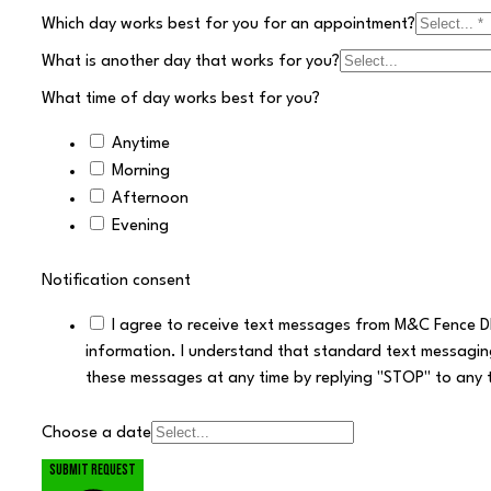
Which day works best for you for an appointment?
What is another day that works for you?
What time of day works best for you?
Anytime
Morning
Afternoon
Evening
Notification consent
I agree to receive text messages from M&C Fence D
information. I understand that standard text messagin
these messages at any time by replying "STOP" to any 
Choose a date
Submit request