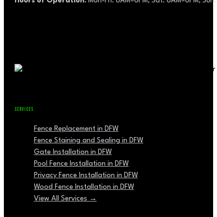
Hours of Operation:
Mon-Fri: 8AM–6PM, Sat: 8AM–6PM, Sun:
SERVICES
Fence Replacement in DFW
Fence Staining and Sealing in DFW
Gate Installation in DFW
Pool Fence Installation in DFW
Privacy Fence Installation in DFW
Wood Fence Installation in DFW
View All Services →