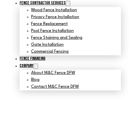
Fence Contractor Services
Wood Fence Installation
Privacy Fence Installation
Fence Replacement
Pool Fence Installation
Fence Staining and Sealing
Gate Installation
Commercial Fencing
Fence Financing
Company
About M&C Fence DFW
Blog
Contact M&C Fence DFW