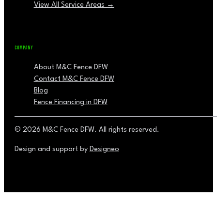
View All Service Areas →
COMPANY
About M&C Fence DFW
Contact M&C Fence DFW
Blog
Fence Financing in DFW
© 2026 M&C Fence DFW. All rights reserved.
Design and support by
Designeo