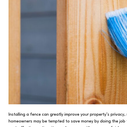
Installing a fence can greatly improve your property’s privacy
homeowners may be tempted to save money by doing the job the