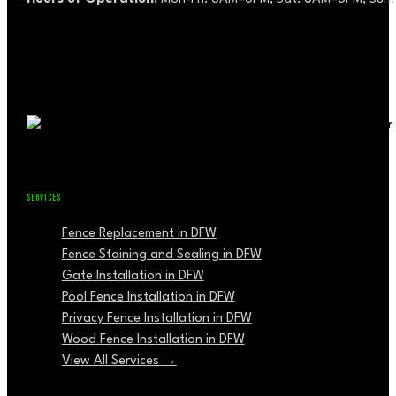
SERVICES
Fence Replacement in DFW
Fence Staining and Sealing in DFW
Gate Installation in DFW
Pool Fence Installation in DFW
Privacy Fence Installation in DFW
Wood Fence Installation in DFW
View All Services →