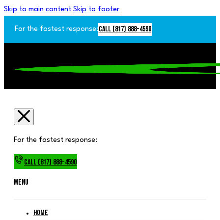
Skip to main content
Skip to footer
Call (817) 888-4590
For the fastest response:
For the fastest response:
Call (817) 888-4590
Menu
Home