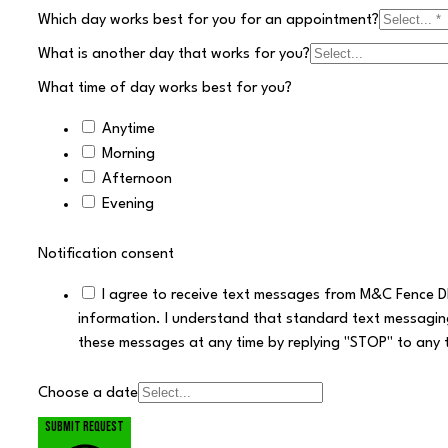
Which day works best for you for an appointment?
What is another day that works for you?
What time of day works best for you?
Anytime
Morning
Afternoon
Evening
Notification consent
I agree to receive text messages from M&C Fence D
information. I understand that standard text messagin
these messages at any time by replying "STOP" to any 
Choose a date
Submit request