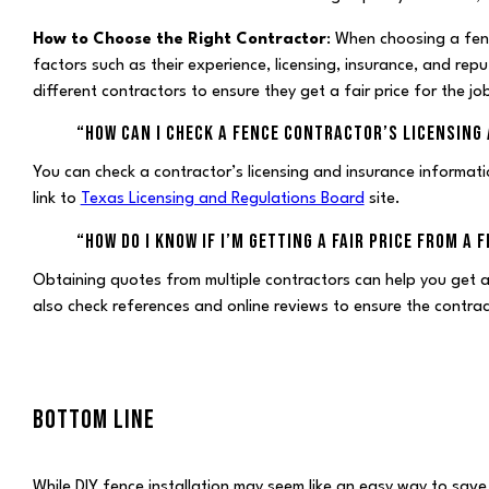
How to Choose the Right Contractor
: When choosing a fenc
factors such as their experience, licensing, insurance, and r
different contractors to ensure they get a fair price for the jo
“HOW CAN I CHECK A FENCE CONTRACTOR’S LICENSING
You can check a contractor’s licensing and insurance informatio
link to
Texas Licensing and Regulations Board
site.
“HOW DO I KNOW IF I’M GETTING A FAIR PRICE FROM A
Obtaining quotes from multiple contractors can help you get 
also check references and online reviews to ensure the contra
BOTTOM LINE
While DIY fence installation may seem like an easy way to save