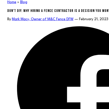
Home
»
Blog
DON’T DIY: WHY HIRING A FENCE CONTRACTOR IS A DECISION YOU WO
By
Mark Macy, Owner of M&C Fence DFW
— February 21, 2023