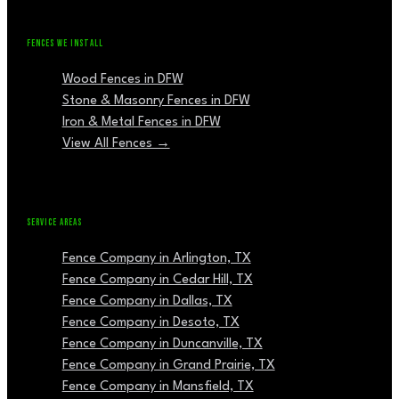
FENCES WE INSTALL
Wood Fences in DFW
Stone & Masonry Fences in DFW
Iron & Metal Fences in DFW
View All Fences →
SERVICE AREAS
Fence Company in Arlington, TX
Fence Company in Cedar Hill, TX
Fence Company in Dallas, TX
Fence Company in Desoto, TX
Fence Company in Duncanville, TX
Fence Company in Grand Prairie, TX
Fence Company in Mansfield, TX