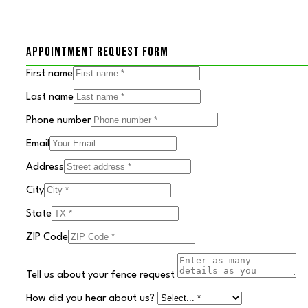
APPOINTMENT REQUEST FORM
First name
Last name
Phone number
Email
Address
City
State
ZIP Code
Tell us about your fence request
How did you hear about us?