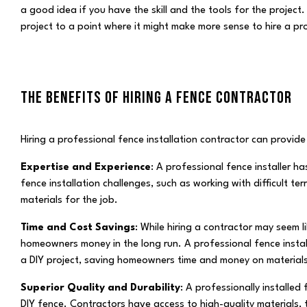
a good idea if you have the skill and the tools for the project.
project to a point where it might make more sense to hire a pr
THE BENEFITS OF HIRING A FENCE CONTRACTOR
Hiring a professional fence installation contractor can provide 
Expertise and Experience
: A professional fence installer 
fence installation challenges, such as working with difficult te
materials for the job.
Time and Cost Savings
: While hiring a contractor may seem l
homeowners money in the long run. A professional fence install
a DIY project, saving homeowners time and money on materials
Superior Quality and Durability
: A professionally installed
DIY fence. Contractors have access to high-quality materials, 