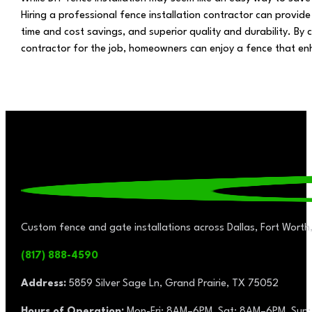
Hiring a professional fence installation contractor can provide
time and cost savings, and superior quality and durability. By 
contractor for the job, homeowners can enjoy a fence that enh
Custom fence and gate installations across Dallas, Fort Worth,
(817) 888-4590
Address:
5859 Silver Sage Ln, Grand Prairie, TX 75052
Hours of Operation:
Mon-Fri: 8AM–6PM, Sat: 8AM–6PM, Sun: