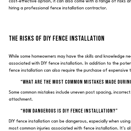
cost-effective option, it can also come with a range of risks and
hiring a professional fence installation contractor.
THE RISKS OF DIY FENCE INSTALLATION
While some homeowners may have the skills and knowledge neces
associated with DIY fence installation. In addition to the potent
fence installation can also require the purchase of expensive t
“WHAT ARE THE MOST COMMON MISTAKES MADE DURING
Some common mistakes include uneven post spacing, incorrect
attachment.
“HOW DANGEROUS IS DIY FENCE INSTALLATION?”
DIY fence installation can be dangerous, especially when using
most common injuries associated with fence installation. It’s 